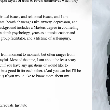
eper layers of truth to reveal themselves when they
iritual issues, and relational issues, and I am
tal health challenges like anxiety, depression, and
ackground includes a Masters degree in counseling
an depth psychology, years as a music teacher and
oup facilitator, and a lifetime of self-inquiry,
y from moment to moment, but often ranges from
ayful. Most of the time, I am about the least scary
ut if you have any questions or would like to
be a good fit for each other. (And you can bet I’ll be
u!) If you would like to know more about my
raduate Institute