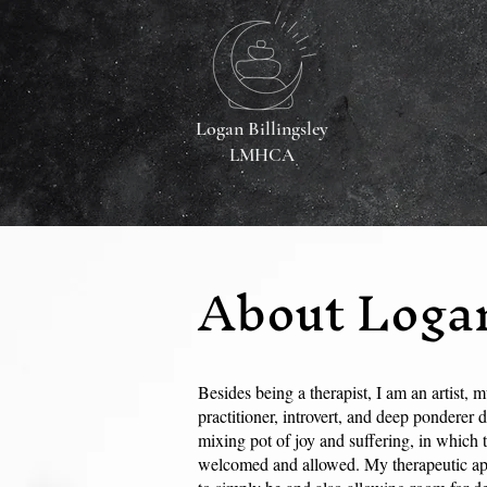
Logan Billingsley
LMHCA
About Loga
Besides being a therapist, I am an artist, mu
practitioner, introvert, and deep ponderer d
mixing pot of joy and suffering, in which 
welcomed and allowed. My therapeutic app