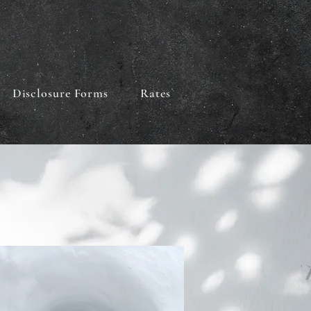
Disclosure Forms
Rates