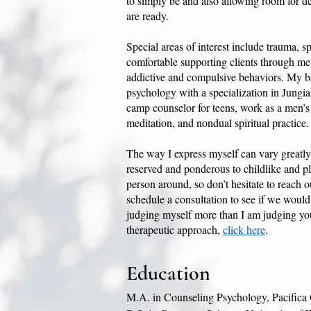
to simply be and also allowing room for de
are ready.
Special areas of interest include trauma, sp
comfortable supporting clients through men
addictive and compulsive behaviors. My b
psychology with a specialization in Jungi
camp counselor for teens, work as a men’s gr
meditation, and nondual spiritual practice.
The way I express myself can vary greatl
reserved and ponderous to childlike and pl
person around, so don’t hesitate to reach o
schedule a consultation to see if we would 
judging myself more than I am judging yo
therapeutic approach,
click here
.
Education
M.A. in Counseling Psychology, Pacifica G