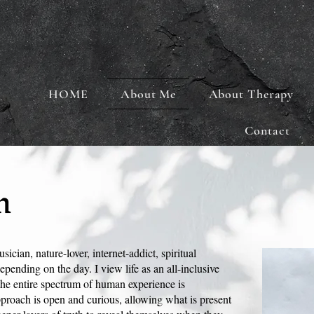
HOME
About Me
About Therapy
Contact
n
sician, nature-lover, internet-addict, spiritual
epending on the day. I view life as an all-inclusive
the entire spectrum of human experience is
roach is open and curious, allowing what is present